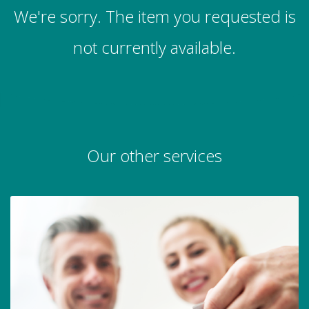
We're sorry. The item you requested is
not currently available.
Our other services