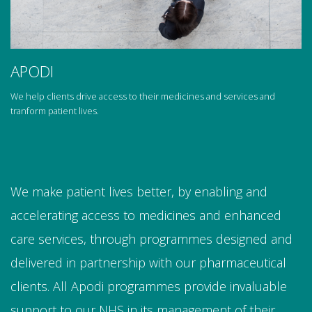
APODI
We help clients drive access to their medicines and services and
tranform patient lives.
We make patient lives better, by enabling and
accelerating access to medicines and enhanced
care services, through programmes designed and
delivered in partnership with our pharmaceutical
clients. All Apodi programmes provide invaluable
support to our NHS in its management of their