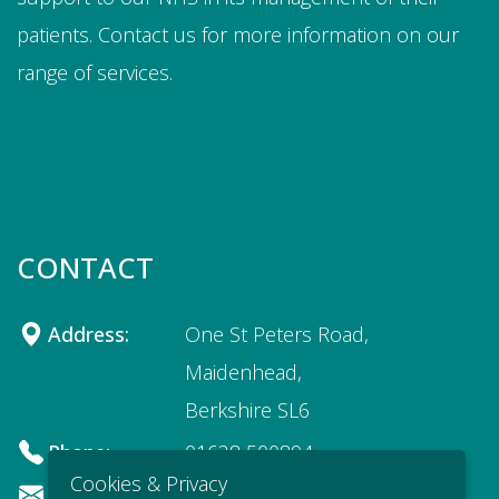
patients. Contact us for more information on our
range of services.
CONTACT
Address:
One St Peters Road,
Maidenhead,
Berkshire SL6
Phone:
01628 500894
Cookies & Privacy
Email:
recruitment@apodi.co.uk