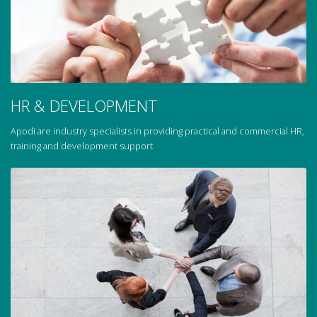
HR & DEVELOPMENT
Apodi are industry specialists in providing practical and commercial HR,
training and development support.